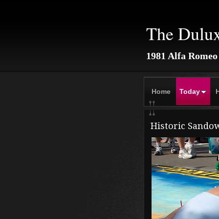
The Dulu
1981 Alfa Romeo
Home
Today
H
Historic Sando