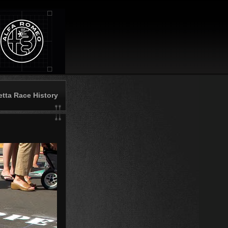
etta Race History