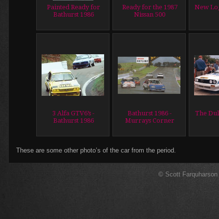
Painted Ready for
Ready for the 1987
New Lo
Bathurst 1986
Nissan 500
3 Alfa GTV6’s -
Bathurst 1986 -
The Dul
Bathurst 1986
Murrays Corner
These are some other photo’s of the car from the period.
© Scott Farquharson