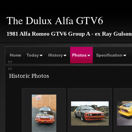
The Dulux Alfa GTV6
1981 Alfa Romeo GTV6 Group A - ex Ray Gulson
Home
Today
History
Photos
Specification
Historic Photos